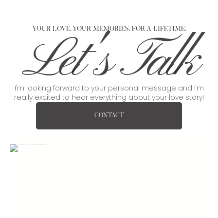
YOUR LOVE. YOUR MEMORIES. FOR A LIFETIME.
Let's Talk
I'm looking forward to your personal message and I'm
really excited to hear everything about your love story!
CONTACT