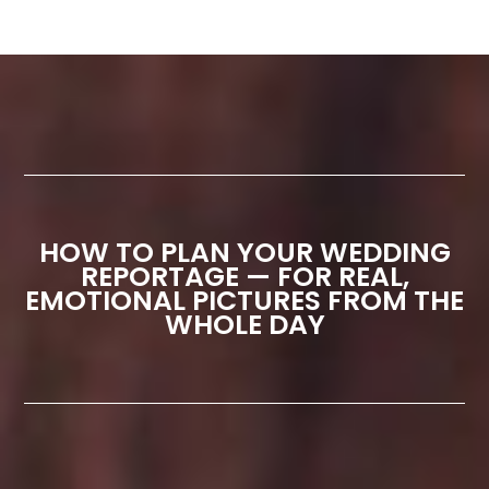
HOW TO PLAN YOUR WEDDING
REPORTAGE — FOR REAL,
EMOTIONAL PICTURES FROM THE
WHOLE DAY