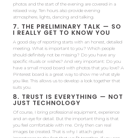
photos and the start of the evening are covered in a
relaxed way. Ten hours also provide evening
atmosphere, lights, dancing and talking.
7.
THE PRELIMINARY TALK — SO
I REALLY GET TO KNOW YOU
A good day of reporting starts with an honest, detailed
meeting. What is important to you? Which people
should definitely not be missing? Do you have any
specific rituals or wishes? And very important: Do you
have a small mood board with photos that you love? A
Pinterest board is a great way to show me what style
you like. This allows us to develop a look together that
suits you.
8.
TRUST IS EVERYTHING — NOT
JUST TECHNOLOGY
Of course, I bring professional equipment, experience
and an eye for detail. But the important thing is that
you feel comfortable with me. Only then can real
images be created. That is why I attach great