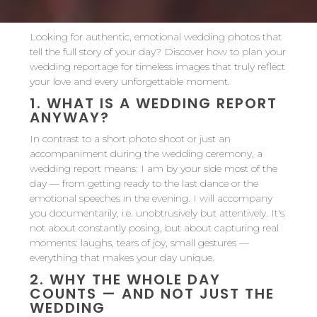
Looking for authentic, emotional wedding photos that
tell the full story of your day? Discover how to plan your
wedding reportage for timeless images that truly reflect
your love and every unforgettable moment.
1.
WHAT IS A WEDDING REPORT
ANYWAY?
In contrast to a short photo shoot or just an
accompaniment during the wedding ceremony, a
wedding report means: I am by your side most of the
day — from getting ready to the last dance or the
emotional speeches in the evening. I will accompany
you documentarily, i.e. unobtrusively but attentively. It's
not about constantly posing, but about capturing real
moments: laughs, tears of joy, small gestures —
everything that makes your day unique.
2.
WHY THE WHOLE DAY
COUNTS — AND NOT JUST THE
WEDDING