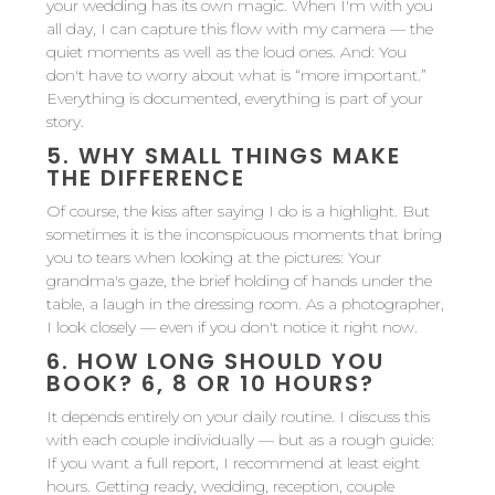
your wedding has its own magic. When I'm with you
all day, I can capture this flow with my camera — the
quiet moments as well as the loud ones. And: You
don't have to worry about what is “more important.”
Everything is documented, everything is part of your
story.
5.
WHY SMALL THINGS MAKE
THE DIFFERENCE
Of course, the kiss after saying I do is a highlight. But
sometimes it is the inconspicuous moments that bring
you to tears when looking at the pictures: Your
grandma's gaze, the brief holding of hands under the
table, a laugh in the dressing room. As a photographer,
I look closely — even if you don't notice it right now.
6.
HOW LONG SHOULD YOU
BOOK? 6, 8 OR 10 HOURS?
It depends entirely on your daily routine. I discuss this
with each couple individually — but as a rough guide:
If you want a full report, I recommend at least eight
hours. Getting ready, wedding, reception, couple