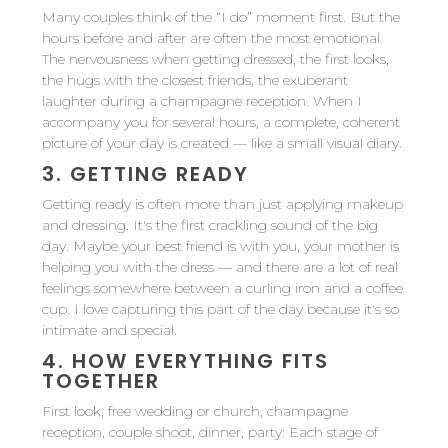
Many couples think of the “I do” moment first. But the
hours before and after are often the most emotional.
The nervousness when getting dressed, the first looks,
the hugs with the closest friends, the exuberant
laughter during a champagne reception. When I
accompany you for several hours, a complete, coherent
picture of your day is created — like a small visual diary.
3.
GETTING READY
Getting ready is often more than just applying makeup
and dressing. It's the first crackling sound of the big
day. Maybe your best friend is with you, your mother is
helping you with the dress — and there are a lot of real
feelings somewhere between a curling iron and a coffee
cup. I love capturing this part of the day because it's so
intimate and special.
4.
HOW EVERYTHING FITS
TOGETHER
First look, free wedding or church, champagne
reception, couple shoot, dinner, party: Each stage of