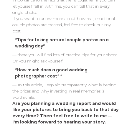
importance to the fact that we fit together. If you can
let yourself fall in with me, you can tell that in every
single photo.
If you want to know more about how real, emotional
couple photos are created, feel free to check out my
post
“Tips for taking natural couple photos on a
wedding day”
— there you will find lots of practical tips for your shoot.
Or you might ask yourself:
“How much does a good wedding
photographer cost? ”
— In this article, I explain transparently what is behind
the prices and why investing in real memories is
worthwhile.
Are you planning a wedding report and would
like your pictures to bring you back to that day
every time? Then feel free to write to me —
I'm looking forward to hearing your story.